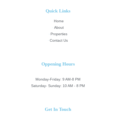
Quick Links
Home
About
Properties
Contact Us
Oppening Hours
Monday-Friday: 9 AM-8 PM
Saturday- Sunday: 10 AM - 8 PM
Get In Touch