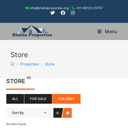
info@bhatiaproperties.org
|
+91-98123-25707
Menu
Store
>
Properties
>
Store
(0)
STORE
ALL
FOR SALE
FOR RENT
Sort By
No item found