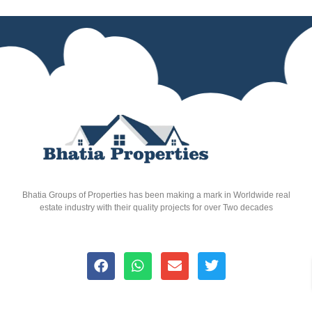
Bhatia Groups of Properties has been making a mark in Worldwide real
estate industry with their quality projects for over Two decades