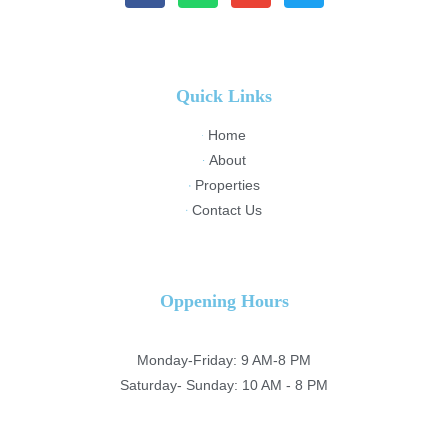
Quick Links
Home
About
Properties
Contact Us
Oppening Hours
Monday-Friday: 9 AM-8 PM
Saturday- Sunday: 10 AM - 8 PM