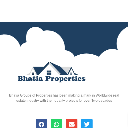
Bhatia Groups of Properties has been making a mark in Worldwide real
estate industry with their quality projects for over Two decades