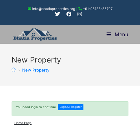
info@bhatiaproperties.org
|
+91-98123-25707
Menu
New Property
>
New Property
You need login to continue.
Login Or Register
Home Page