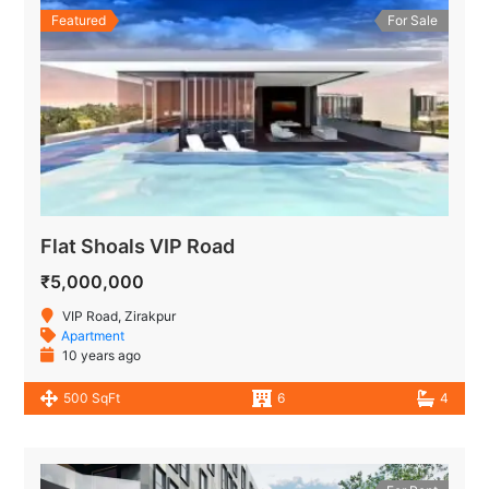
Featured
For Sale
Flat Shoals VIP Road
₹5,000,000
VIP Road, Zirakpur
Apartment
10 years ago
500 SqFt
6
4