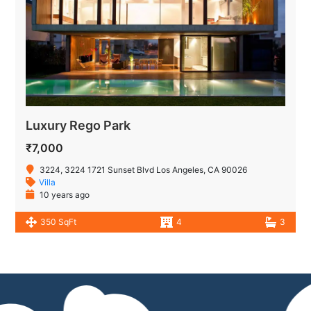
Luxury Rego Park
₹7,000
3224, 3224 1721 Sunset Blvd Los Angeles, CA 90026
Villa
10 years ago
350 SqFt
4
3