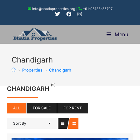
info@bhatiaproperties.org
|
+91-98123-25707
Menu
Chandigarh
>
Properties
>
Chandigarh
(5)
CHANDIGARH
ALL
FOR SALE
FOR RENT
Sort By