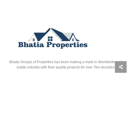
Bhatia Groups of Properties has been making a mark in Worldwide real
estate industry with their quality projects for over Two decades
Quick Links