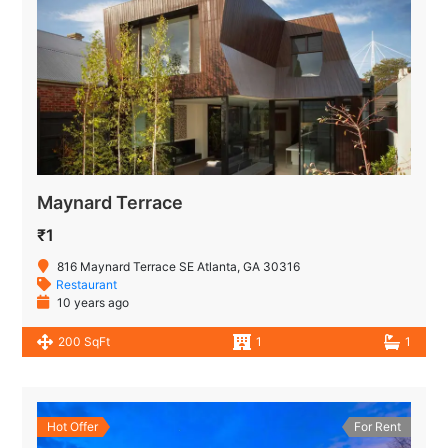
Maynard Terrace
₹1
816 Maynard Terrace SE Atlanta, GA 30316
Restaurant
10 years ago
200 SqFt
1
1
Hot Offer
For Rent