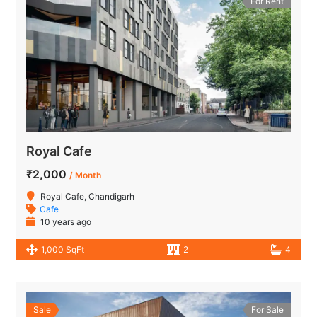
For Rent
Royal Cafe
₹2,000
/ Month
Royal Cafe, Chandigarh
Cafe
10 years ago
1,000 SqFt
2
4
Sale
For Sale