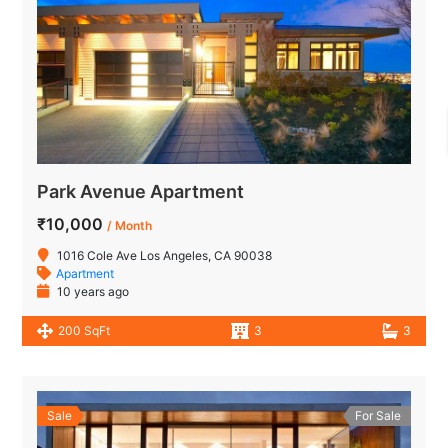
Park Avenue Apartment
₹10,000
/ Month
1016 Cole Ave Los Angeles, CA 90038
Apartment
10 years ago
200 SqFt
3
3
Sale
For Sale