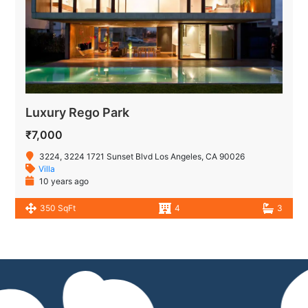
Luxury Rego Park
₹7,000
3224, 3224 1721 Sunset Blvd Los Angeles, CA 90026
Villa
10 years ago
350 SqFt
4
3