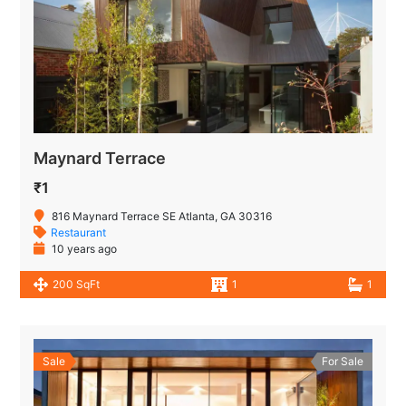
Maynard Terrace
₹1
816 Maynard Terrace SE Atlanta, GA 30316
Restaurant
10 years ago
200 SqFt
1
1
Sale
For Sale