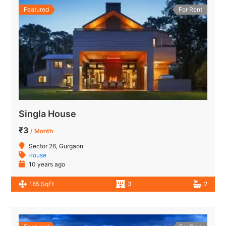
Featured
For Rent
Singla House
₹3
/ Month
Sector 26, Gurgaon
House
10 years ago
185 SqFt
3
2