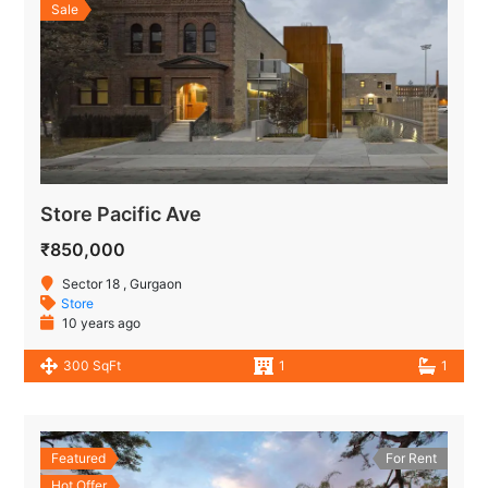
Sale
Store Pacific Ave
₹850,000
Sector 18 , Gurgaon
Store
10 years ago
300 SqFt
1
1
Featured
For Rent
Hot Offer