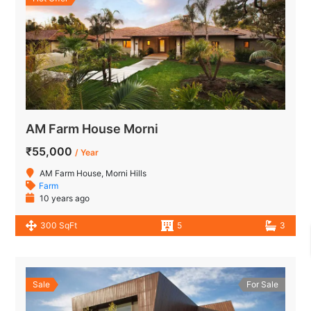
AM Farm House Morni
₹55,000
/ Year
AM Farm House, Morni Hills
Farm
10 years ago
300 SqFt
5
3
Sale
For Sale