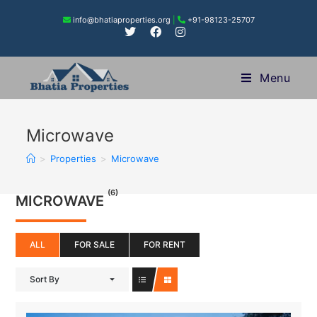
info@bhatiaproperties.org
|
+91-98123-25707
Menu
Microwave
>
Properties
>
Microwave
(6)
MICROWAVE
ALL
FOR SALE
FOR RENT
Sort By