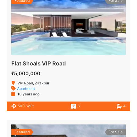
Featured
For Sale
Flat Shoals VIP Road
₹5,000,000
VIP Road, Zirakpur
Apartment
10 years ago
500 SqFt
6
4
Featured
For Sale