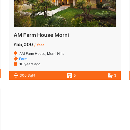
AM Farm House Morni
₹55,000
/ Year
AM Farm House, Morni Hills
Farm
10 years ago
300 SqFt
5
3