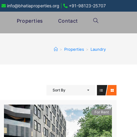
info@bhatiaproperties.org
|
+91-98123-25707
Properties
Contact
>
Properties
>
Laundry
Sort By
For Rent