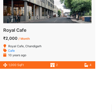
Royal Cafe
₹2,000
/ Month
Royal Cafe, Chandigarh
Cafe
10 years ago
1,000 SqFt
2
4