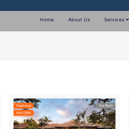
Home
About Us
Services
Featured
For Rent
Hot Offer