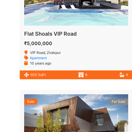
Flat Shoals VIP Road
₹5,000,000
VIP Road, Zirakpur
Apartment
10 years ago
500 SqFt
6
4
Sale
For Sale