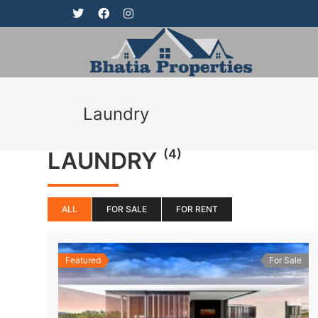
Laundry
(4)
LAUNDRY
ALL
FOR SALE
FOR RENT
Featured
For Sale