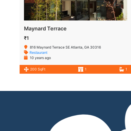
Maynard Terrace
₹1
816 Maynard Terrace SE Atlanta, GA 30316
Restaurant
10 years ago
200 SqFt
1
1