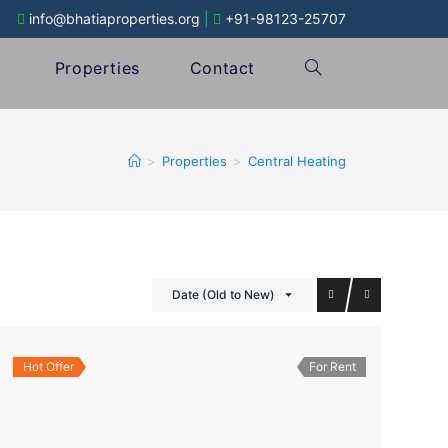
info@bhatiaproperties.org
|
+91-98123-25707
Properties
Contact
>
Properties
>
Central Heating
Date (Old to New)
Hot Offer
For Rent