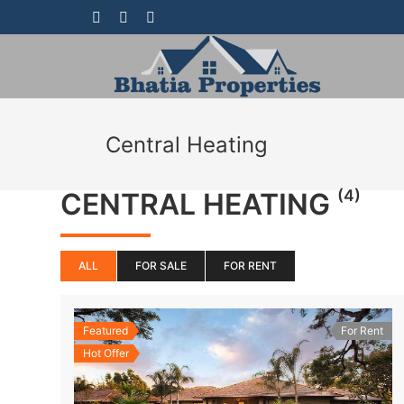
Central Heating
(4)
CENTRAL HEATING
ALL
FOR SALE
FOR RENT
Featured
For Rent
Hot Offer