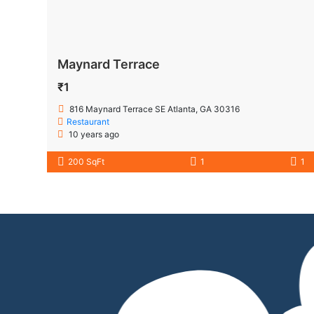
Maynard Terrace
₹1
816 Maynard Terrace SE Atlanta, GA 30316
Restaurant
10 years ago
200 SqFt
1
1