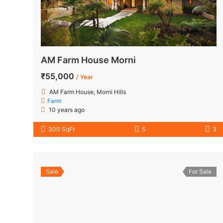
AM Farm House Morni
₹55,000
/ Year
AM Farm House, Morni Hills
Farm
10 years ago
300 SqFt
5
3
Sale
For Sale