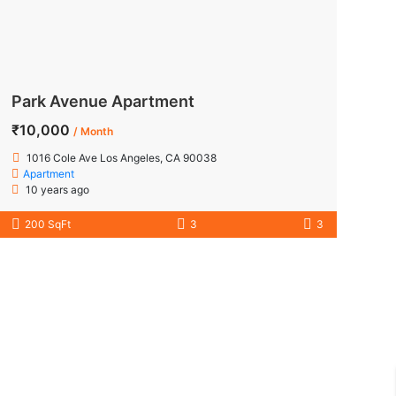
Park Avenue Apartment
₹10,000
/ Month
1016 Cole Ave Los Angeles, CA 90038
Apartment
10 years ago
200 SqFt
3
3