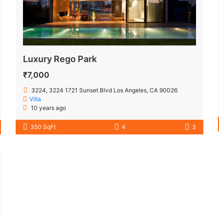
Luxury Rego Park
₹7,000
3224, 3224 1721 Sunset Blvd Los Angeles, CA 90026
Villa
10 years ago
350 SqFt
4
3