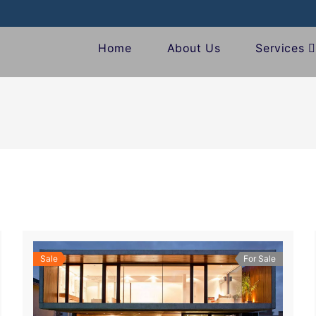
Home
About Us
Services
Sale
For Sale