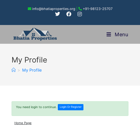
info@bhatiaproperties.org
|
+91-98123-25707
Menu
My Profile
>
My Profile
You need login to continue.
Login Or Register
Home Page