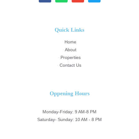
Quick Links
Home
About
Properties
Contact Us
Oppening Hours
Monday-Friday: 9 AM-8 PM
Saturday- Sunday: 10 AM - 8 PM