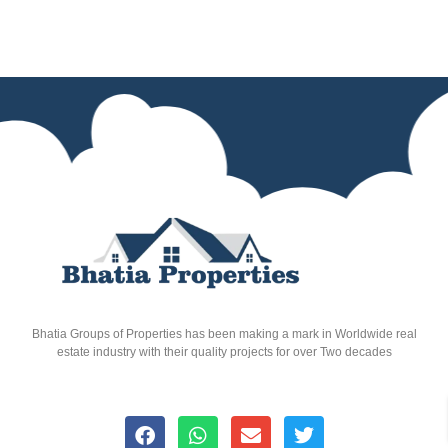
Bhatia Groups of Properties has been making a mark in Worldwide real
estate industry with their quality projects for over Two decades