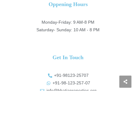
Oppening Hours
Monday-Friday: 9 AM-8 PM
Saturday- Sunday: 10 AM - 8 PM
Get In Touch
+91-98123-25707
+91-98-123-257-07
info@bhatiaproperties.org
https://bhatiaproperties.org