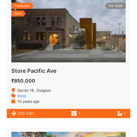
Featured
For Sale
Sale
Store Pacific Ave
₹850,000
Sector 18 , Gurgaon
Store
10 years ago
300 SqFt
1
1