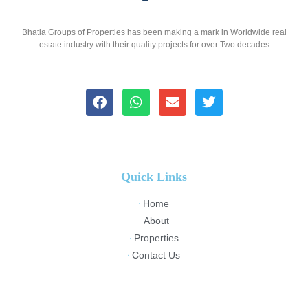
Bhatia Groups of Properties has been making a mark in Worldwide real
estate industry with their quality projects for over Two decades
Quick Links
Home
About
Properties
Contact Us