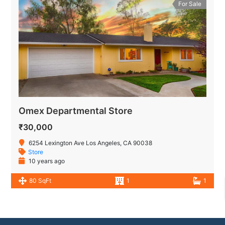
For Sale
Omex Departmental Store
₹30,000
6254 Lexington Ave Los Angeles, CA 90038
Store
10 years ago
80 SqFt
1
1