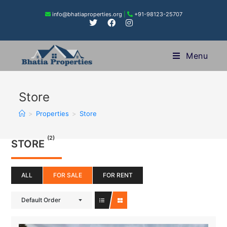
info@bhatiaproperties.org
|
+91-98123-25707
Menu
Store
>
Properties
>
Store
(2)
STORE
ALL
FOR SALE
FOR RENT
Default Order