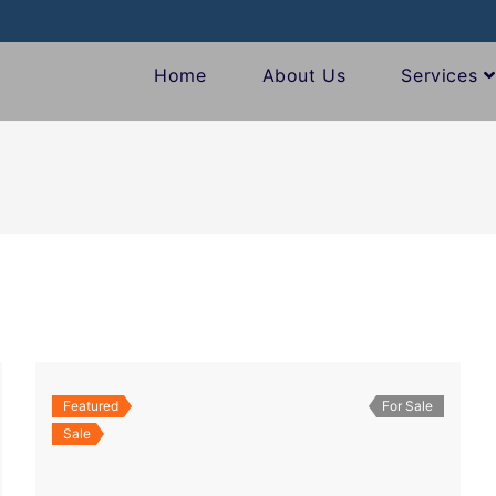
Home
About Us
Services
Featured
For Sale
Sale