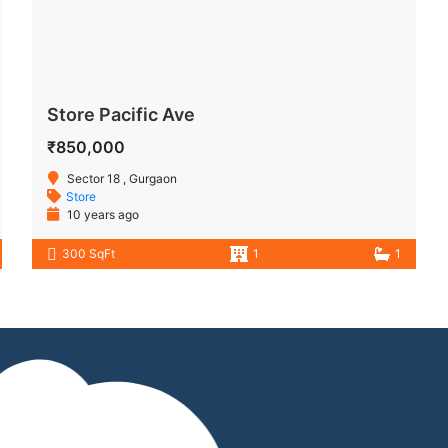
Store Pacific Ave
₹850,000
Sector 18 , Gurgaon
Store
10 years ago
300 SqFt
1
1