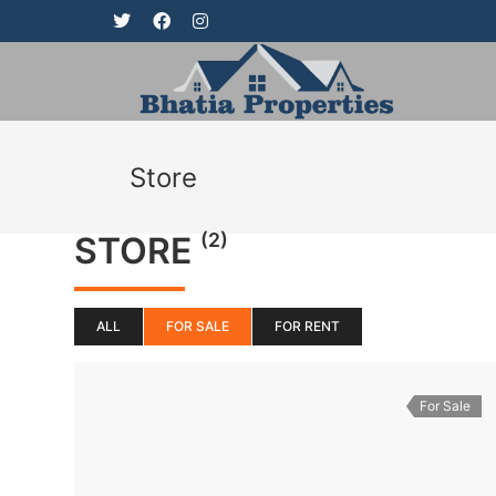
Store
(2)
STORE
ALL
FOR SALE
FOR RENT
For Sale