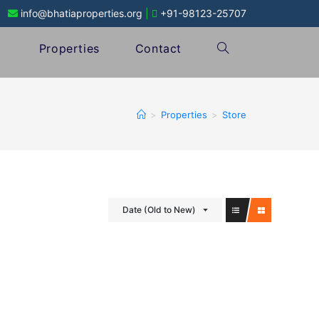
info@bhatiaproperties.org
|
+91-98123-25707
Properties
Contact
>
Properties
>
Store
Date (Old to New)