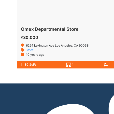
Omex Departmental Store
₹30,000
6254 Lexington Ave Los Angeles, CA 90038
Store
10 years ago
80 SqFt
1
1